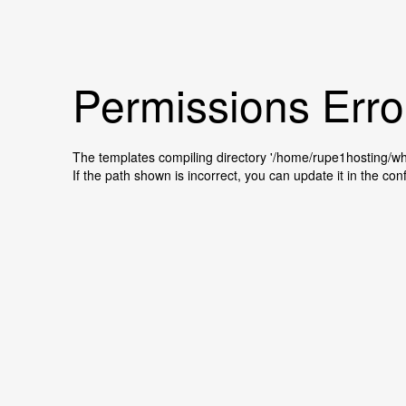
Permissions Erro
The templates compiling directory '/home/rupe1hosting/
If the path shown is incorrect, you can update it in the conf