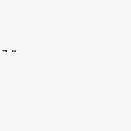
 continue.