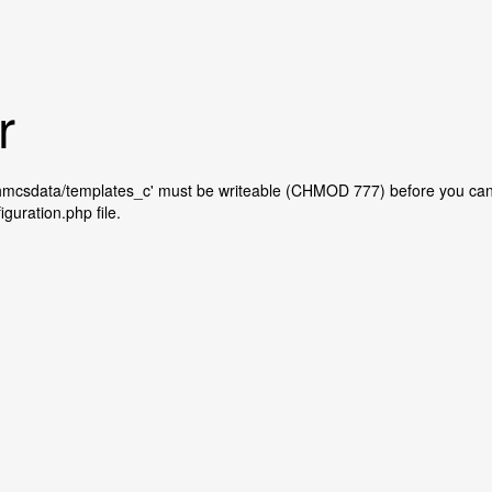
r
whmcsdata/templates_c' must be writeable (CHMOD 777) before you can
iguration.php file.