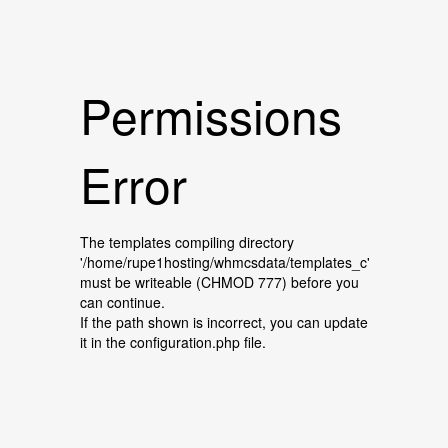
Permissions
Error
The templates compiling directory
'/home/rupe1hosting/whmcsdata/templates_c'
must be writeable (CHMOD 777) before you
can continue.
If the path shown is incorrect, you can update
it in the configuration.php file.