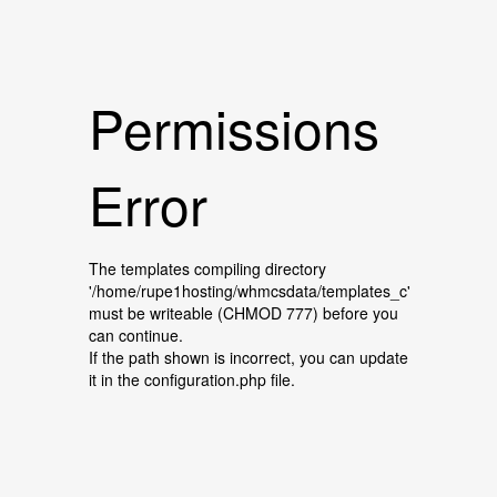
Permissions
Error
The templates compiling directory
'/home/rupe1hosting/whmcsdata/templates_c'
must be writeable (CHMOD 777) before you
can continue.
If the path shown is incorrect, you can update
it in the configuration.php file.