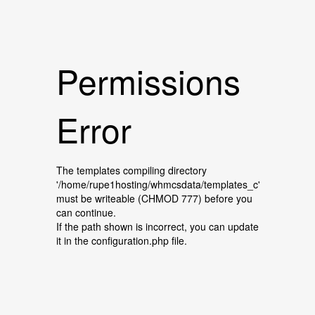
Permissions
Error
The templates compiling directory
'/home/rupe1hosting/whmcsdata/templates_c'
must be writeable (CHMOD 777) before you
can continue.
If the path shown is incorrect, you can update
it in the configuration.php file.