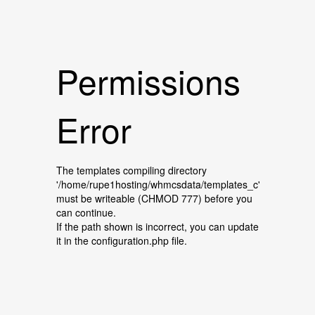
Permissions
Error
The templates compiling directory
'/home/rupe1hosting/whmcsdata/templates_c'
must be writeable (CHMOD 777) before you
can continue.
If the path shown is incorrect, you can update
it in the configuration.php file.