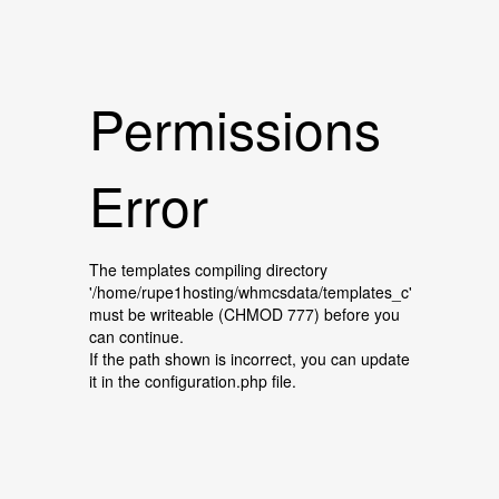
Permissions
Error
The templates compiling directory
'/home/rupe1hosting/whmcsdata/templates_c'
must be writeable (CHMOD 777) before you
can continue.
If the path shown is incorrect, you can update
it in the configuration.php file.