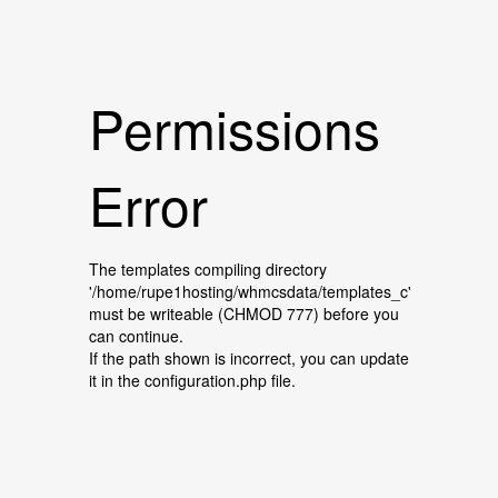
Permissions
Error
The templates compiling directory
'/home/rupe1hosting/whmcsdata/templates_c'
must be writeable (CHMOD 777) before you
can continue.
If the path shown is incorrect, you can update
it in the configuration.php file.